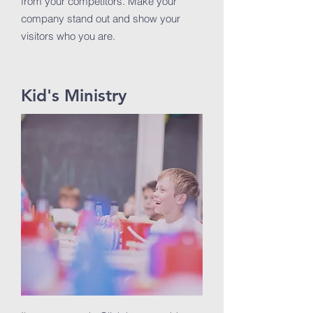
from your competitors. Make your
company stand out and show your
visitors who you are.
Kid's Ministry