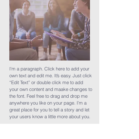
I'm a paragraph. Click here to add your
own text and edit me. It’s easy. Just click
“Edit Text” or double click me to add
your own content and maake changes to
the font. Feel free to drag and drop me
anywhere you like on your page. I’m a
great place for you to tell a story and let
your users know a little more about you.
Join now