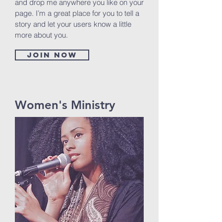
and drop me anywhere you like on your
page. I’m a great place for you to tell a
story and let your users know a little
more about you.
Join now
Women's Ministry