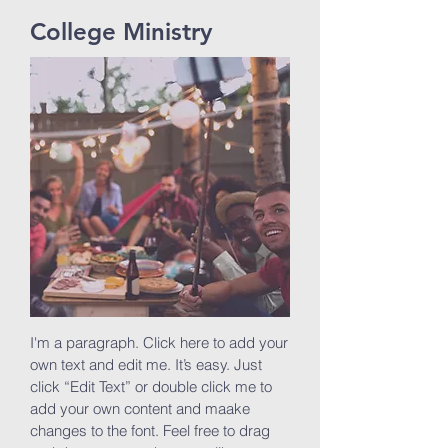
College Ministry
I'm a paragraph. Click here to add your
own text and edit me. It’s easy. Just
click “Edit Text” or double click me to
add your own content and maake
changes to the font. Feel free to drag