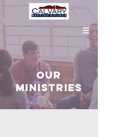
OUR
MINISTRIES