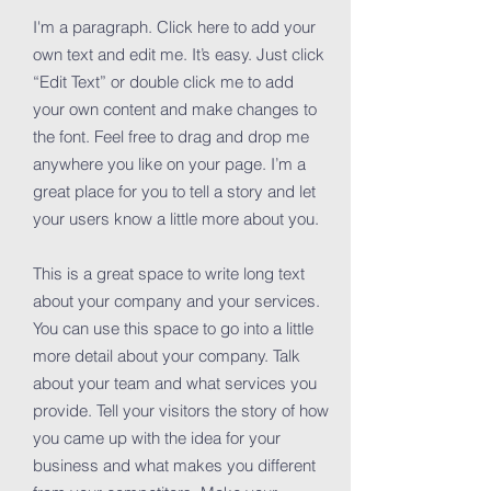
I'm a paragraph. Click here to add your
own text and edit me. It’s easy. Just click
“Edit Text” or double click me to add
your own content and make changes to
the font. Feel free to drag and drop me
anywhere you like on your page. I’m a
great place for you to tell a story and let
your users know a little more about you.
This is a great space to write long text
about your company and your services.
You can use this space to go into a little
more detail about your company. Talk
about your team and what services you
provide. Tell your visitors the story of how
you came up with the idea for your
business and what makes you different