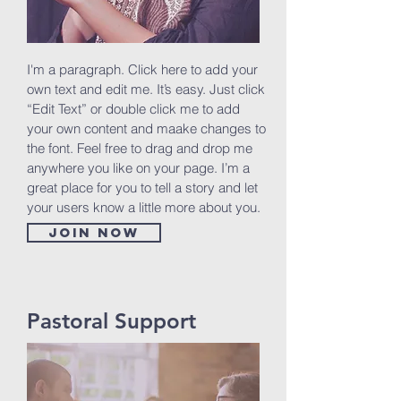
I'm a paragraph. Click here to add your
own text and edit me. It’s easy. Just click
“Edit Text” or double click me to add
your own content and maake changes to
the font. Feel free to drag and drop me
anywhere you like on your page. I’m a
great place for you to tell a story and let
your users know a little more about you.
Join now
Pastoral Support