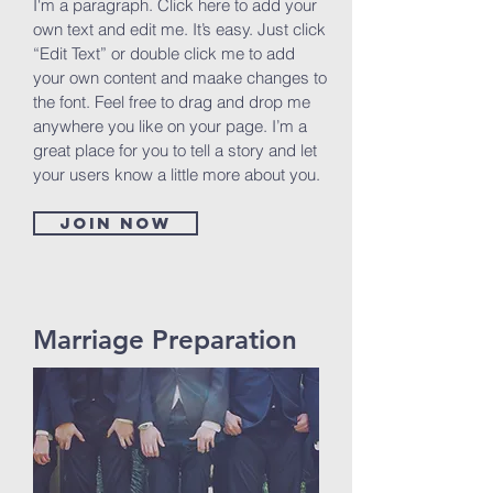
I'm a paragraph. Click here to add your
own text and edit me. It’s easy. Just click
“Edit Text” or double click me to add
your own content and maake changes to
the font. Feel free to drag and drop me
anywhere you like on your page. I’m a
great place for you to tell a story and let
your users know a little more about you.
Join now
Marriage Preparation