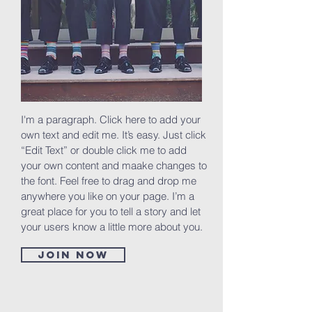
I'm a paragraph. Click here to add your
own text and edit me. It’s easy. Just click
“Edit Text” or double click me to add
your own content and maake changes to
the font. Feel free to drag and drop me
anywhere you like on your page. I’m a
great place for you to tell a story and let
your users know a little more about you.
Join now